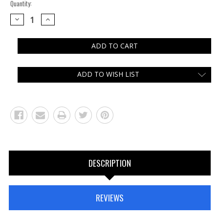
Quantity:
DECREASE
INCREASE
QUANTITY:
QUANTITY:
ADD TO WISH LIST
DESCRIPTION
REVIEWS