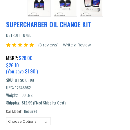
SUPERCHARGER OIL CHANGE KIT
DETROIT TUNED
(3 reviews)
Write a Review
MSRP:
$28.00
$26.10
(You save
$1.90
)
SKU:
DT SC Oil Kit
UPC:
12345982
Weight:
1.00 LBS
Shipping:
$12.99 (Fixed Shipping Cost)
Car Model:
Required
Current
Stock: