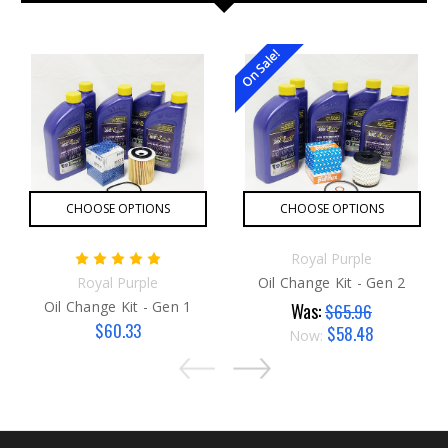
On Sale!
CHOOSE OPTIONS
CHOOSE OPTIONS
Royal Purple
Royal Purple
Oil Change Kit - Gen 2
Oil Change Kit - Gen 1
Was:
$65.96
$60.33
$58.48
Now: