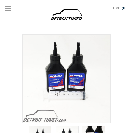
(0)
Cart