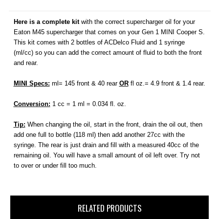
Here is a complete kit
with the correct supercharger oil for your
Eaton M45 supercharger that comes on your Gen 1 MINI Cooper S.
This kit comes with 2 bottles of ACDelco Fluid and 1 syringe
(
ml/cc
) so you can add the correct amount of fluid to both the front
and rear.
MINI Specs:
ml= 145 front & 40 rear
OR
fl oz.= 4.9 front & 1.4 rear.
Conversion:
1 cc = 1 ml = 0.034 fl. oz.
Tip:
When changing the oil, start in the front, drain the oil out, then
add one full to bottle (118 ml) then add another 27cc with the
syringe. The rear is just drain and fill with a measured 40cc of the
remaining oil. You will have a small amount of oil left over. Try not
to over or under fill too much.
RELATED PRODUCTS