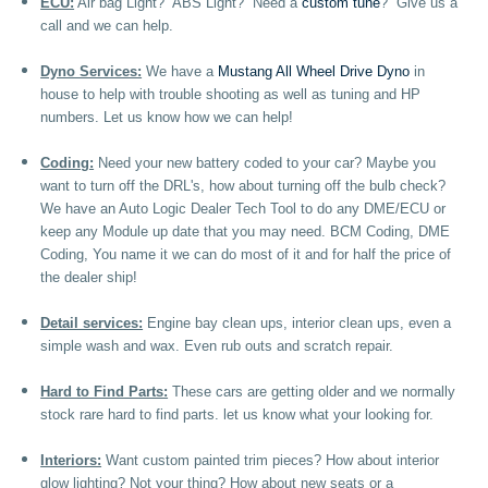
ECU:
Air bag Light? ABS Light? Need a
custom tune
? Give us a
call and we can help.
Dyno Services:
We have a
Mustang All Wheel Drive Dyno
in
house to help with trouble shooting as well as tuning and HP
numbers. Let us know how we can help!
Coding:
Need your new battery coded to your car? Maybe you
want to turn off the DRL's, how about turning off the bulb check?
We have an Auto Logic Dealer Tech Tool to do any DME/ECU or
keep any Module up date that you may need. BCM Coding, DME
Coding, You name it we can do most of it and for half the price of
the dealer ship!
Detail services:
Engine bay clean ups, interior clean ups, even a
simple wash and wax. Even rub outs and scratch repair.
Hard to Find Parts:
These cars are getting older and we normally
stock rare hard to find parts. let us know what your looking for.
Interiors:
Want custom painted trim pieces? How about interior
glow lighting? Not your thing? How about new seats or a