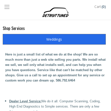
(0)
Cart
Shop Services
Weddings
Here is just a small list of what we do at the shop! We are so
much more than just a web site selling you parts. We install what
we sell, we sell only what installs well, and can help you when
you have questions. Service like that can't be matched by other
shops. Give us a call to set up an appointment for any service or
custom work you can dream up. 586.792.6464
Dealer Level Service:
We do it all. Computer Scanning, Coding,
High End Diagnostics to Simple services. There are only a few