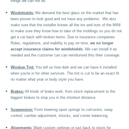
things we can not do.
Windshields:
We demand the best glass on the market that has
been proven to look good and not have any problems. We also
make sure that the installer knows all the ins and outs of the MINI
to make sure they know how to take of the moldings so you do not
get a car back with broken items. Due to insurance companies
Rules, regulations, and inability to pay on time,
we no longer
accept insurance claims for windshields
. We can install it as
needed and the customer can can reimbursed thru their coverage.
Window Tint:
You tell us how dark and we can have it installed
when you're in for other services. The tint is cut to be an exact fit
no matter what year or body style you have.
Brakes:
All kinds of brake work, from stock replacement to the
biggest brakes to stop you in the shortest distance.
Suspension:
From lowering sport springs to coil-overs, sway
control, camber adjustment, shocks, and corner balancing.
Alignments:
Want custom settings or just back to stock for