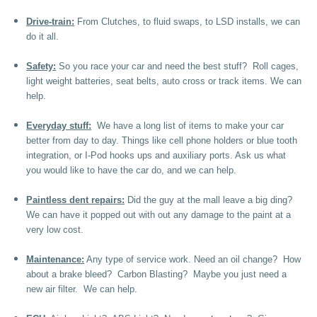
Drive-train:
From Clutches, to fluid swaps, to LSD installs, we can
do it all.
Safety:
So you race your car and need the best stuff? Roll cages,
light weight batteries, seat belts, auto cross or track items. We can
help.
Everyday stuff:
We have a long list of items to make your car
better from day to day. Things like cell phone holders or blue tooth
integration, or I-Pod hooks ups and auxiliary ports. Ask us what
you would like to have the car do, and we can help.
Paintless dent repairs:
Did the guy at the mall leave a big ding?
We can have it popped out with out any damage to the paint at a
very low cost.
Maintenance:
Any type of service work. Need an oil change? How
about a brake bleed? Carbon Blasting? Maybe you just need a
new air filter. We can help.