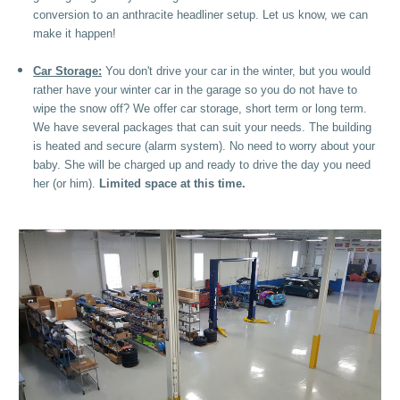
conversion to an anthracite headliner setup. Let us know, we can
make it happen!
Car Storage:
You don't drive your car in the winter, but you would
rather have your winter car in the garage so you do not have to
wipe the snow off? We offer car storage, short term or long term.
We have several packages that can suit your needs. The building
is heated and secure (alarm system). No need to worry about your
baby. She will be charged up and ready to drive the day you need
her (or him).
Limited space at this time.