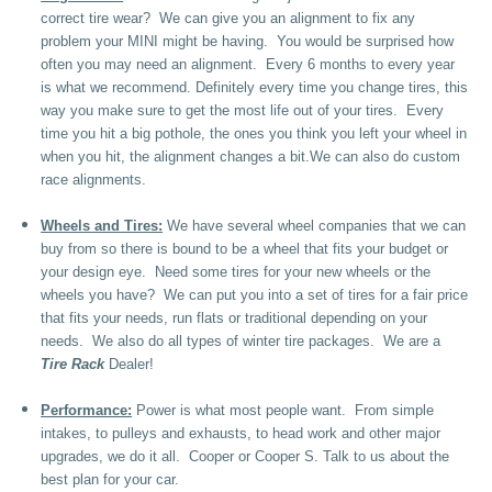
correct tire wear? We can give you an alignment to fix any
problem your MINI might be having. You would be surprised how
often you may need an alignment. Every 6 months to every year
is what we recommend. Definitely every time you change tires, this
way you make sure to get the most life out of your tires. Every
time you hit a big pothole, the ones you think you left your wheel in
when you hit, the alignment changes a bit.We can also do custom
race alignments.
Wheels and Tires:
We have several wheel companies that we can
buy from so there is bound to be a wheel that fits your budget or
your design eye. Need some tires for your new wheels or the
wheels you have? We can put you into a set of tires for a fair price
that fits your needs, run flats or traditional depending on your
needs. We also do all types of winter tire packages. We are a
Tire Rack
Dealer!
Performance:
Power is what most people want. From simple
intakes, to pulleys and exhausts, to head work and other major
upgrades, we do it all. Cooper or Cooper S. Talk to us about the
best plan for your car.