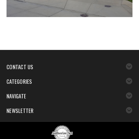
CONTACT US
CATEGORIES
NAVIGATE
NEWSLETTER