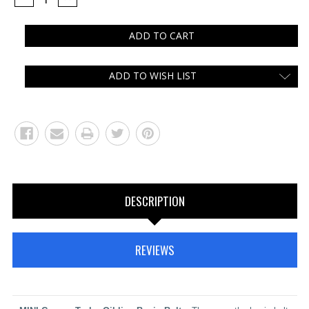
QUANTITY:
QUANTITY:
ADD TO WISH LIST
DESCRIPTION
REVIEWS