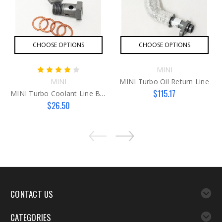
CHOOSE OPTIONS
CHOOSE OPTIONS
MINI
MINI
MINI Turbo Oil Return Line
$115.17
MINI Turbo Coolant Line Banjo Bolts
$26.50
CONTACT US
CATEGORIES