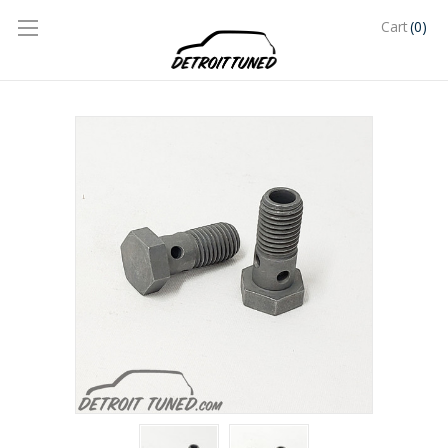
(0)
Cart