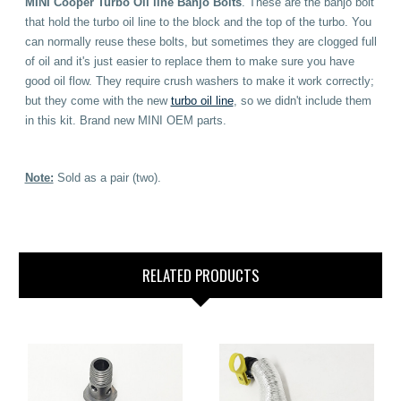
MINI Cooper Turbo Oil line Banjo Bolts
. These are the banjo bolt
that hold the turbo oil line to the block and the top of the turbo. You
can normally reuse these bolts, but sometimes they are clogged full
of oil and it's just easier to replace them to make sure you have
good oil flow. They require crush washers to make it work correctly;
but they come with the new
turbo oil line
, so we didn't include them
in this kit. Brand new MINI OEM parts.
Note:
Sold as a pair (two).
RELATED PRODUCTS