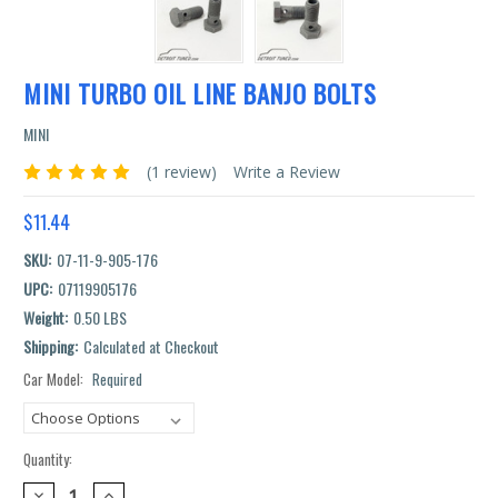
MINI TURBO OIL LINE BANJO BOLTS
MINI
(1 review)
Write a Review
$11.44
SKU:
07-11-9-905-176
UPC:
07119905176
Weight:
0.50 LBS
Shipping:
Calculated at Checkout
Car Model:
Required
Current
Stock:
Quantity:
DECREASE
INCREASE