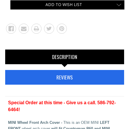
ADD TO WISH LIST
DESCRIPTION
REVIEWS
Special Order at this time - Give us a call. 586-792-
6464!
MINI Wheel Front Arch Cover -
This is an OEM MINI
LEFT
FRONT
wheel arch cover
will fit Countryman R60 and MINI