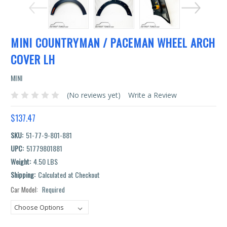
MINI COUNTRYMAN / PACEMAN WHEEL ARCH
COVER LH
MINI
(No reviews yet)
Write a Review
$137.47
SKU:
51-77-9-801-881
UPC:
51779801881
Weight:
4.50 LBS
Shipping:
Calculated at Checkout
Car Model:
Required
Current
Stock: