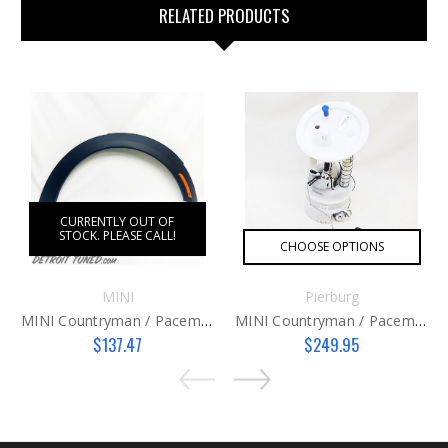
RELATED PRODUCTS
CURRENTLY OUT OF
STOCK. PLEASE CALL!
CHOOSE OPTIONS
MINI
Pierburg
MINI Countryman / Paceman Wheel Arch Cover RH
MINI Countryman / Paceman Fuel Pump Assembly
$137.47
$249.95