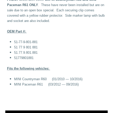
Paceman R61 ONLY
. These have never been installed but are on
sale due to an open box special. Each securing clip comes
covered with a yellow rubber protector. Side marker lamp with bulb
and socket are also included.
OEM Part #:
51-77-9-801-881
51 77 9 801 881
51.77.9.801.881
51779801881
Fits the following vehicles:
MINI Countryman R60 (01/2010 — 10/2016)
MINI Paceman R61 (03/2012 — 09/2016)