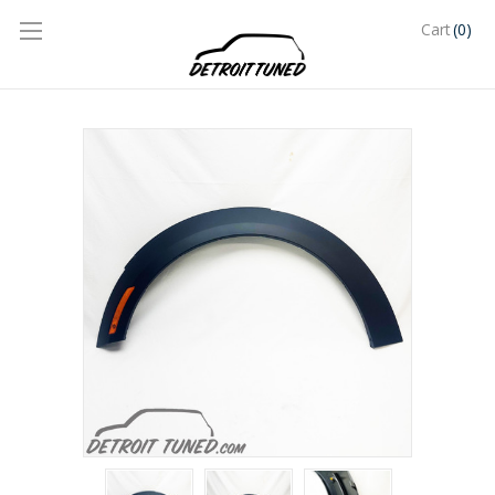
(0)
Cart