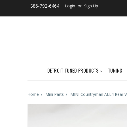
586-792-6464
Login
or
Sign Up
DETROIT TUNED PRODUCTS
TUNING
Home
Mini Parts
MINI Countryman ALL4 Rear W