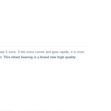
rp S turns. If the noise comes and goes rapidly, it is most
ad.
This wheel bearing is a brand new high quality