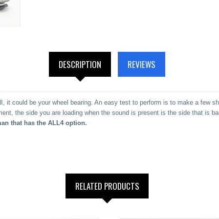
DESCRIPTION
REVIEWS
, it could be your wheel bearing. An easy test to perform is to make a few sha
ent, the side you are loading when the sound is present is the side that is b
an that has the ALL4 option.
RELATED PRODUCTS