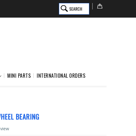
SEARCH
MINI PARTS
INTERNATIONAL ORDERS
HEEL BEARING
eview