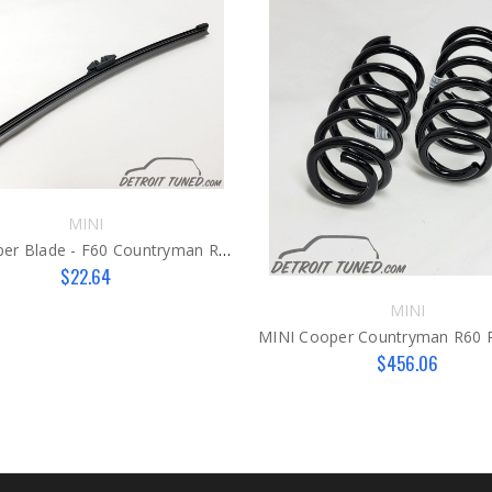
MINI
MINI Wiper Blade - F60 Countryman Rear
$22.64
MINI
$456.06