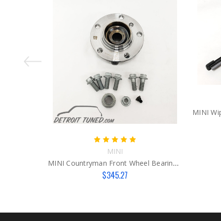
MINI
MINI Countryman Front Wheel Bearing Kit
$345.27