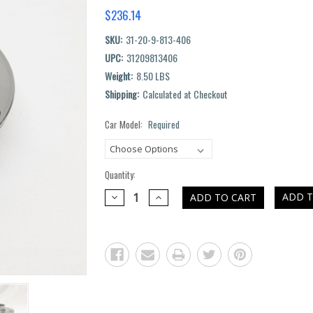
$236.14
SKU:
31-20-9-813-406
UPC:
31209813406
Weight:
8.50 LBS
Shipping:
Calculated at Checkout
Car Model:
Required
Current
Stock:
Quantity:
DECREASE
INCREASE
ADD T
QUANTITY:
QUANTITY: