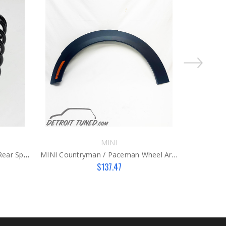
MINI
MINI Cooper Countryman R60 Rear Springs
MINI Countryman / Paceman Wheel Arch Cover LH
MINI R
$137.47