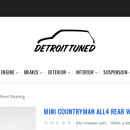
ENGINE
BRAKES
EXTERIOR
INTERIOR
SUSPENSION
heel Bearing
MINI COUNTRYMAN ALL4 REAR W
(No reviews yet)
Write a R