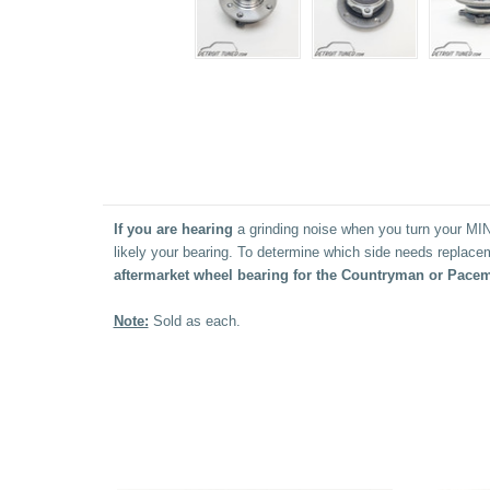
If
you are hearing
a grinding noise when you turn your MINI
likely your bearing. To determine which side needs replacem
aftermarket wheel bearing for the Countryman or Pacem
Note:
Sold as each.