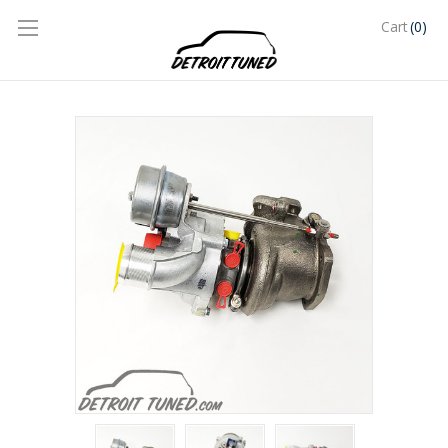
(0)
Cart