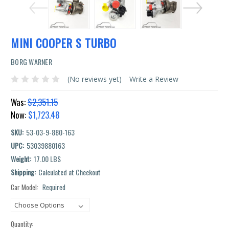
MINI COOPER S TURBO
BORG WARNER
(No reviews yet)
Write a Review
Was:
$2,351.15
Now:
$1,723.48
SKU:
53-03-9-880-163
UPC:
53039880163
Weight:
17.00 LBS
Shipping:
Calculated at Checkout
Car Model:
Required
Current
Stock:
Quantity: