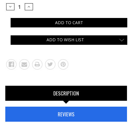
DECREASE
INCREASE
QUANTITY:
QUANTITY:
ADD TO WISH LIST
DESCRIPTION
REVIEWS