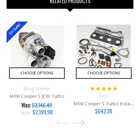
RELATED PRODUCTS
On Sale!
CHOOSE OPTIONS
CHOOSE OPTIONS
Borg Warner
MINI Cooper S JCW Turbo
MINI
MINI Cooper S Turbo Install Kit
Was:
$3,146.49
$642.28
$2,199.98
Now: