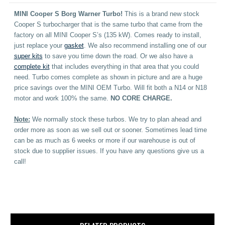
MINI Cooper S Borg Warner Turbo!
This is a brand new stock
Cooper S turbocharger that is the same turbo that came from the
factory on all MINI Cooper S’s (135 kW). Comes ready to install,
just replace your
gasket
. We also recommend installing one of our
super kits
to save you time down the road. Or we also have a
complete kit
that includes everything in that area that you could
need. Turbo comes complete as shown in picture and are a huge
price savings over the MINI OEM Turbo. Will fit both a N14 or N18
motor and work 100% the same.
NO CORE CHARGE.
Note:
We normally stock these turbos. We try to plan ahead and
order more as soon as we sell out or sooner. Sometimes lead time
can be as much as 6 weeks or more if our warehouse is out of
stock due to supplier issues. If you have any questions give us a
call!