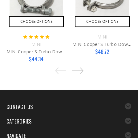
CHOOSE OPTIONS
CHOOSE OPTIONS
MINI
MINI
MINI Cooper S Turbo Downpipe Clamp - G3
$46.72
MINI Cooper S Turbo Downpipe Clamp
$44.34
CONTACT US
CATEGORIES
NAVIGATE