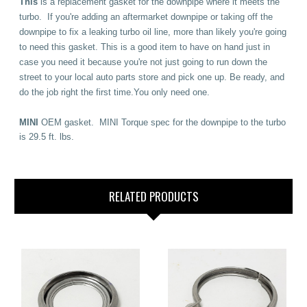
This
is a replacement gasket for the downpipe where it meets the
turbo.
If you're adding an aftermarket downpipe or taking off the
downpipe to fix a leaking turbo oil line, more than likely you're going
to need this gasket. This is a good item to have on hand just in
case you need it because you're not just going to run down the
street to your local auto parts store and pick one up. Be ready, and
do the job right the first time.You only need one.
MINI
OEM gasket. MINI Torque spec for the downpipe to the turbo
is 29.5 ft. lbs.
RELATED PRODUCTS