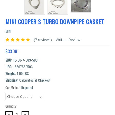
MINI COOPER S TURBO DOWNPIPE GASKET
MINI
(7 reviews)
Write a Review
$33.08
SKU:
18-30-7-589-503
UPC:
18307589503
Weight:
1.00 LBS
Shipping:
Calculated at Checkout
Car Model:
Required
Current
Stock:
Quantity:
DECREASE
INCREASE