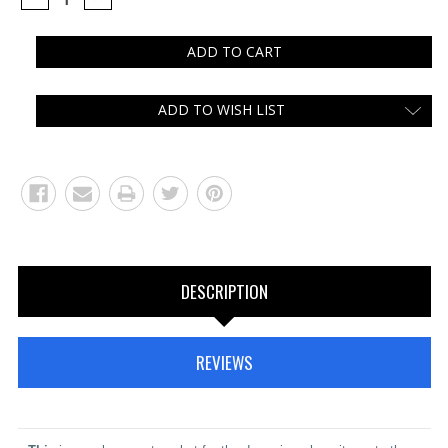
QUANTITY:
QUANTITY:
ADD TO WISH LIST
DESCRIPTION
REVIEWS