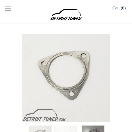
(0)
Cart