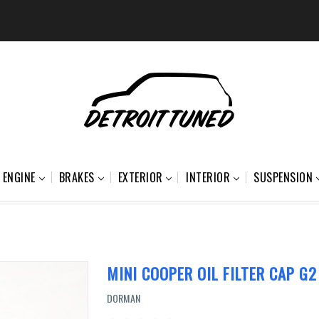
ENGINE
BRAKES
EXTERIOR
INTERIOR
SUSPENSION
MINI COOPER OIL FILTER CAP G2
DORMAN