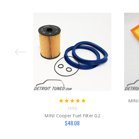
MINI 
MINI
MINI Cooper Fuel Filter G2
$48.08