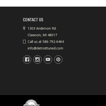
CONTACT US
1303 Anderson Rd.
Clawson, MI 48017
Call us at 586-792-6464
info@detroittuned.com