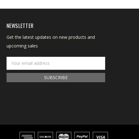
NEWSLETTER
Get the latest updates on new products and
upcoming sales
Email
Address