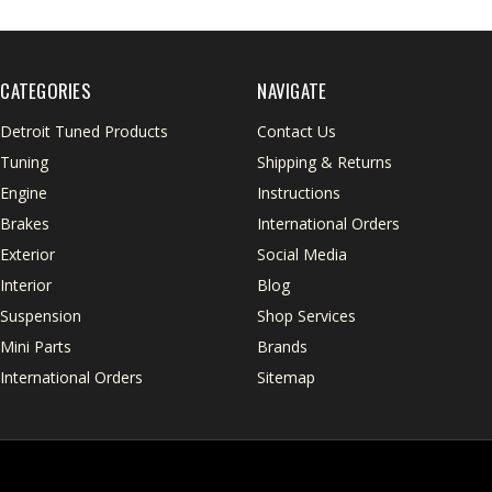
CATEGORIES
NAVIGATE
Detroit Tuned Products
Contact Us
Tuning
Shipping & Returns
Engine
Instructions
Brakes
International Orders
Exterior
Social Media
Interior
Blog
Suspension
Shop Services
Mini Parts
Brands
International Orders
Sitemap