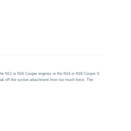
h the N12 or N16 Cooper engines or the N14 or N18 Cooper S
reak off the socket attachment from too much force. The