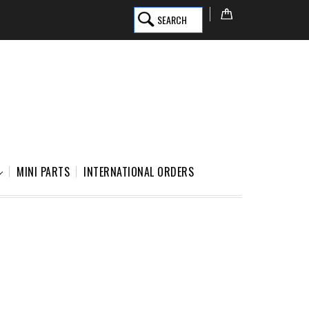
SEARCH
MINI PARTS
INTERNATIONAL ORDERS