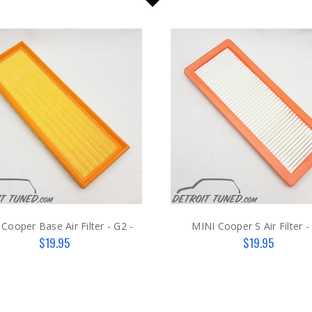
Cooper Base Air Filter - G2 -
MINI Cooper S Air Filter -
$19.95
$19.95