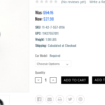
(No reviews yet)
Write a R
Was:
$54.15
Now:
$27.98
SKU:
11-42-7-557-011A
UPC:
11427557011
Weight:
1.00 LBS
Shipping:
Calculated at Checkout
Car Model:
Required
Current
Stock:
Quantity:
DECREASE
INCREASE
ADD T
QUANTITY:
QUANTITY: