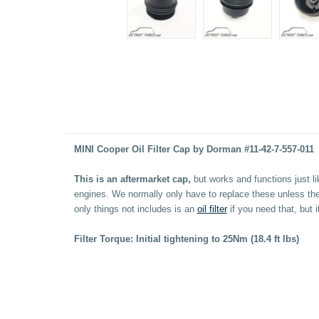
MINI Cooper Oil Filter Cap by Dorman #11-42-7-557-011
This is an aftermarket cap,
but works and functions just l
engines. We normally only have to replace these unless the
only things not includes is an
oil filter
if you need that, but i
Filter Torque: Initial tightening to 25Nm (18.4 ft lbs)