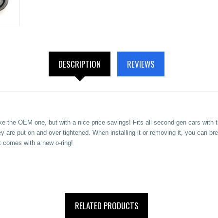
DESCRIPTION
REVIEWS
ike the OEM one, but with a nice price savings! Fits all second gen cars wit
y are put on and over tightened. When installing it or removing it, you can b
t
comes with a new o-ring!
RELATED PRODUCTS