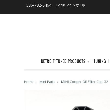
586-792-6464
Login
or
Sign Up
DETROIT TUNED PRODUCTS
TUNING
Home
Mini Parts
MINI Cooper Oil Filter Cap G2