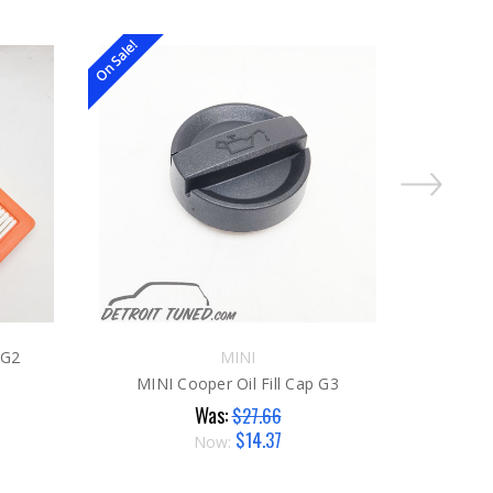
On Sale!
On Sale!
 G2
MINI
MINI 
MINI Cooper Oil Fill Cap G3
Was:
$27.66
$14.37
Now: