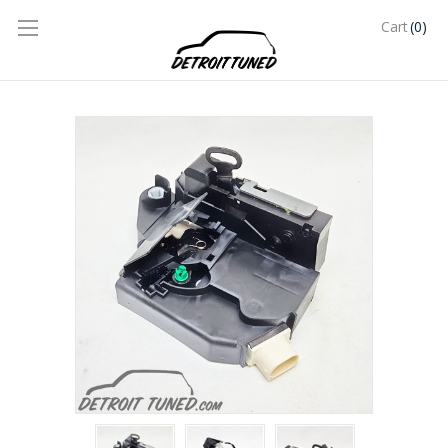
(0)
Cart