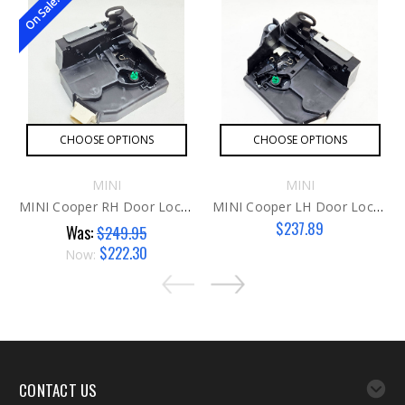
On Sale!
CHOOSE OPTIONS
CHOOSE OPTIONS
MINI
MINI
MINI Cooper RH Door Lock / Latch Actuator G1
MINI Cooper LH Door Lock / Latch Actuator G2
$237.89
Was:
$249.95
$222.30
Now:
CONTACT US