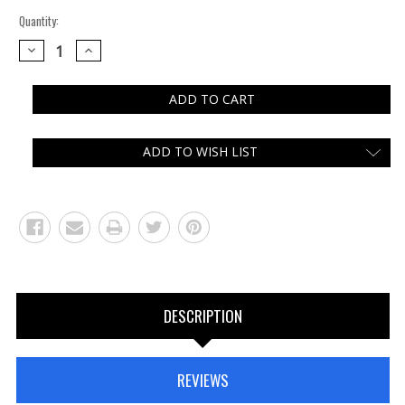
Quantity:
DECREASE
INCREASE
QUANTITY:
QUANTITY:
ADD TO WISH LIST
DESCRIPTION
REVIEWS