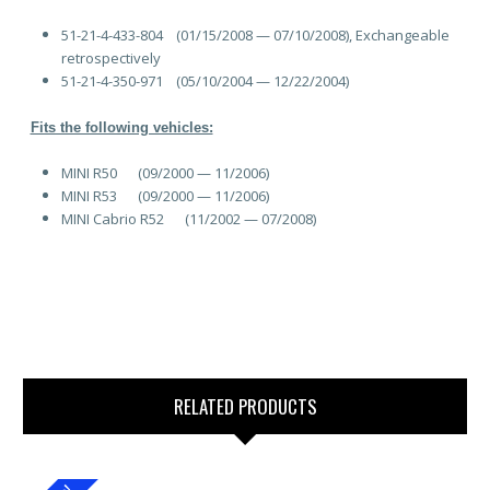
51-21-4-433-804
(01/15/2008 — 07/10/2008), Exchangeable
retrospectively
51-21-4-350-971
(05/10/2004 — 12/22/2004)
Fits the following vehicles:
MINI R50 (09/2000 — 11/2006)
MINI R53 (09/2000 — 11/2006)
MINI Cabrio R52 (11/2002 — 07/2008)
RELATED PRODUCTS