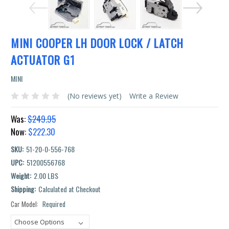
MINI COOPER LH DOOR LOCK / LATCH
ACTUATOR G1
MINI
(No reviews yet)
Write a Review
Was:
$249.95
Now:
$222.30
SKU:
51-20-0-556-768
UPC:
51200556768
Weight:
2.00 LBS
Shipping:
Calculated at Checkout
Car Model:
Required
Current
Stock: