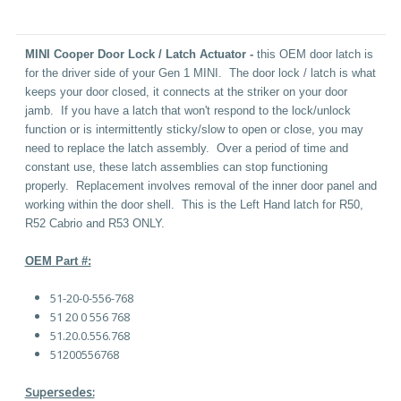
MINI Cooper Door Lock / Latch Actuator -
this OEM door latch is
for the driver side of your Gen 1 MINI. The door lock / latch is what
keeps your door closed, it connects at the striker on your door
jamb. If you have a latch that won't respond to the lock/unlock
function or is intermittently sticky/slow to open or close, you may
need to replace the latch assembly. Over a period of time and
constant use, these latch assemblies can stop functioning
properly. Replacement involves removal of the inner door panel and
working within the door shell. This is the Left Hand latch for R50,
R52 Cabrio and R53 ONLY.
OEM Part #:
51-20-0-556-768
51 20 0 556 768
51.20.0.556.768
51200556768
Supersedes: