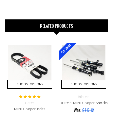
RELATED PRODUCTS
On Sale!
CHOOSE OPTIONS
CHOOSE OPTIONS
Bilstein
Gates
Bilstein MINI Cooper Shocks
MINI Cooper Belts
Was:
$717.12