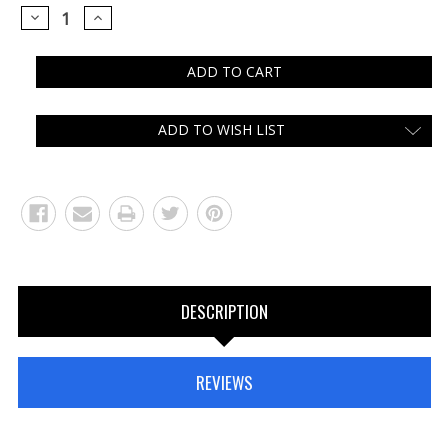
DECREASE
INCREASE
QUANTITY:
QUANTITY:
ADD TO WISH LIST
DESCRIPTION
REVIEWS