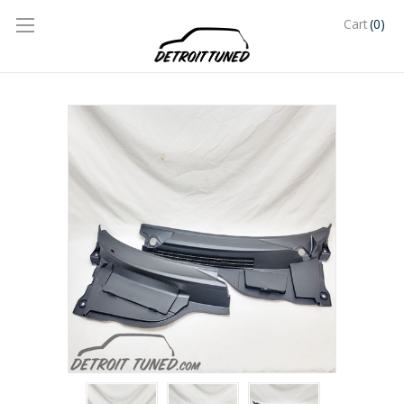
(0)
Cart