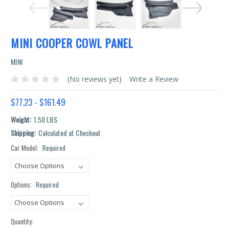
MINI COOPER COWL PANEL
MINI
(No reviews yet)
Write a Review
$77.23 - $161.49
Weight:
1.50 LBS
Shipping:
Calculated at Checkout
Car Model:
Required
Current
Stock:
Options:
Required
Quantity: