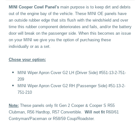
MINI Cooper Cowl Panel's
main purpose is to keep dirt and debris
out of the engine bay of the vehicle. These MINI OE panels have
an outside rubber edge that sits flush with the windshield and over
time this rubber component deteriorates and fails, and/or the battery
door will break on the passenger side. When this becomes an issue
on your MINI we give you the option of purchasing these
individually or as a set.
Chose your option:
MINI Wiper Apron Cover G2 LH (Driver Side) #551-13-2-751-
209
MINI Wiper Apron Cover G2 RH (Passenger Side) #51-13-2-
751-210
Note:
These panels only fit Gen 2 Cooper & Cooper S R55
Clubman, R56 Hardtop, R57 Convertible.
Will not fit
R60/61
Contryman/Paceman or R58/59 Coup/Roadster.