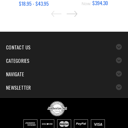
$394.30
$18.95 - $43.95
Now:
CONTACT US
CATEGORIES
NAVIGATE
NEWSLETTER