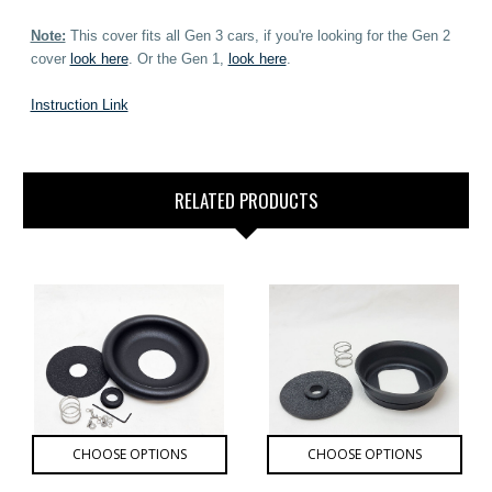
Note:
This cover fits all Gen 3 cars, if you're looking for the Gen 2
cover
look here
. Or the Gen 1,
look here
.
Instruction Link
RELATED PRODUCTS
CHOOSE OPTIONS
CHOOSE OPTIONS