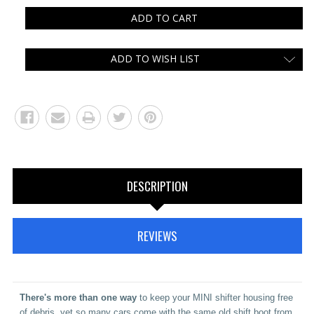
ADD TO WISH LIST
DESCRIPTION
REVIEWS
There's
more than one way
to keep your MINI shifter housing free
of debris, yet so many cars come with the same old shift boot from