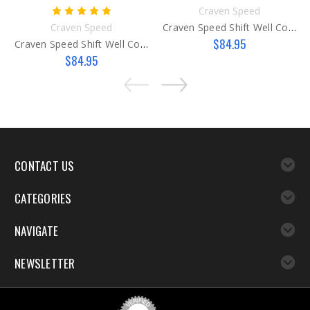
Craven Speed
Craven Speed
Craven Speed Shift Well Cover Gen 2
$84.95
Craven Speed Shift Well Cover Gen 1
$84.95
CONTACT US
CATEGORIES
NAVIGATE
NEWSLETTER