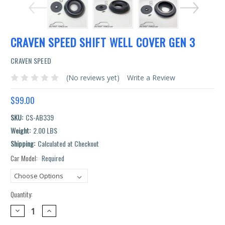
CRAVEN SPEED SHIFT WELL COVER GEN 3
CRAVEN SPEED
(No reviews yet)
Write a Review
$99.00
SKU:
CS-AB339
Weight:
2.00 LBS
Shipping:
Calculated at Checkout
Car Model:
Required
Current
Stock:
Quantity:
DECREASE
INCREASE
QUANTITY:
QUANTITY: