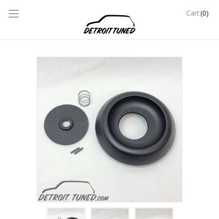
(0)
Cart