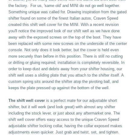
the factory. For us, 'same old' and MINI do not go well together.
Something unique was called for.
Drawing inspiration from the gated
shifter found on some of the finest Italian autos, Craven Speed
created this shift well cover for the MINI. With a recent revision
you'll notice the improved look of our shift well as we have done
away with the exposed screws on the top of the boot.
They have
been replaced with some new screws on the underside of the center
console. Not only does it look better, but the cover is held even
more securely than before in this position. There is still no cutting
or drilling or gluing required; installation is completely reversible.
In
order to keep dust and debris away from your shifter housing, our
shift well uses a sliding plate that you attach to the shifter itself. A
custom spring sits around the shifter atop the pivoting ball, and
keeps the plate pressed up against the bottom of the well.
The
shift well cover
is a perfect mate for our adjustable short
shifter, but it will work (and look great) with almost any shifter
including the stock lever, or just about any aftermarket one. The
shift well cover offers easy access to the unique Craven Speed
adjustable shifter locking collar, having the collar exposed makes
adjustments even quicker. Just grab and twist, set, and tighten.