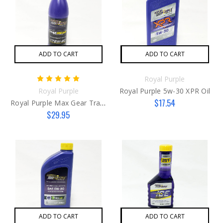
ADD TO CART
ADD TO CART
Royal Purple
Royal Purple
Royal Purple 5w-30 XPR Oil
$17.54
Royal Purple Max Gear Transmission Fluid 75w90
$29.95
ADD TO CART
ADD TO CART