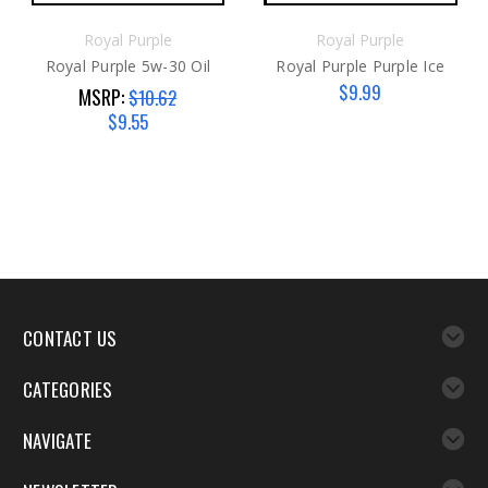
Royal Purple
Royal Purple
Royal Purple 5w-30 Oil
Royal Purple Purple Ice
$9.99
MSRP:
$10.62
$9.55
CONTACT US
CATEGORIES
NAVIGATE