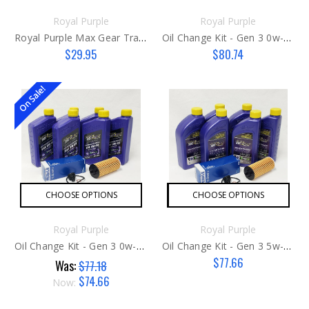
Royal Purple
Royal Purple
Royal Purple Max Gear Transmission Fluid 75w140
Oil Change Kit - Gen 3 0w-20 Late
$29.95
$80.74
On Sale!
CHOOSE OPTIONS
CHOOSE OPTIONS
Royal Purple
Royal Purple
Oil Change Kit - Gen 3 0w-20 Early
Oil Change Kit - Gen 3 5w-30
$77.66
Was:
$77.18
$74.66
Now: