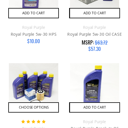
ADD TO CART
ADD TO CART
Royal Purple
Royal Purple
Royal Purple 5w-30 HPS
Royal Purple 5w-30 Oil CASE
$10.00
MSRP:
$63.72
$57.30
CHOOSE OPTIONS
ADD TO CART
Royal Purple