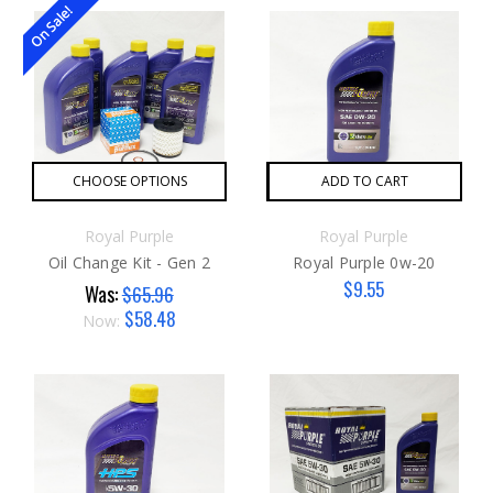
On Sale!
CHOOSE OPTIONS
ADD TO CART
Royal Purple
Royal Purple
Oil Change Kit - Gen 2
Royal Purple 0w-20
$9.55
Was:
$65.96
$58.48
Now: