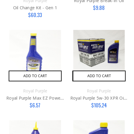
Royal Purple
Royal Purple Break-In Oil
$9.88
Oil Change Kit - Gen 1
$60.33
ADD TO CART
ADD TO CART
Royal Purple
Royal Purple
Royal Purple Max EZ Power Steering Fluid
Royal Purple 5w-30 XPR Oil Case
$6.57
$105.24