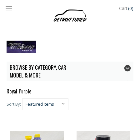
(0)
Cart
BROWSE BY CATEGORY, CAR
MODEL & MORE
Royal Purple
Sort By: