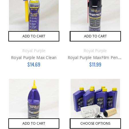
ADD TO CART
ADD TO CART
Royal Purple
Royal Purple
Royal Purple Max Clean
Royal Purple MaxFilm Penetrant
$14.69
$11.99
ADD TO CART
CHOOSE OPTIONS