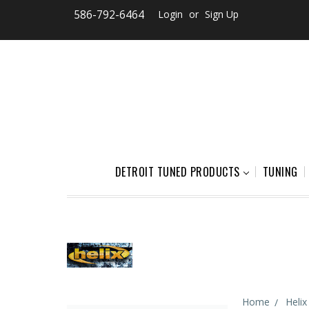
586-792-6464
Login
or
Sign Up
DETROIT TUNED PRODUCTS
TUNING
Home
Helix