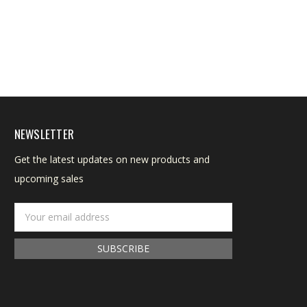
NEWSLETTER
Get the latest updates on new products and
upcoming sales
Email
Address