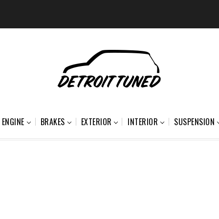
ENGINE
BRAKES
EXTERIOR
INTERIOR
SUSPENSION