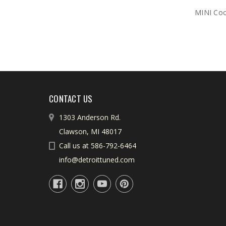
MINI Coop
CONTACT US
1303 Anderson Rd.
Clawson, MI 48017
Call us at 586-792-6464
info@detroittuned.com