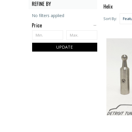
REFINE BY
Helix
No filters applied
Sort By:
Price
UPDATE