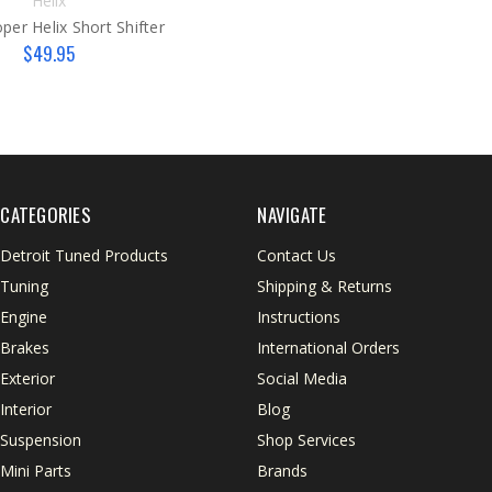
Helix
er Helix Short Shifter
$49.95
CATEGORIES
NAVIGATE
Detroit Tuned Products
Contact Us
Tuning
Shipping & Returns
Engine
Instructions
Brakes
International Orders
Exterior
Social Media
Interior
Blog
Suspension
Shop Services
Mini Parts
Brands