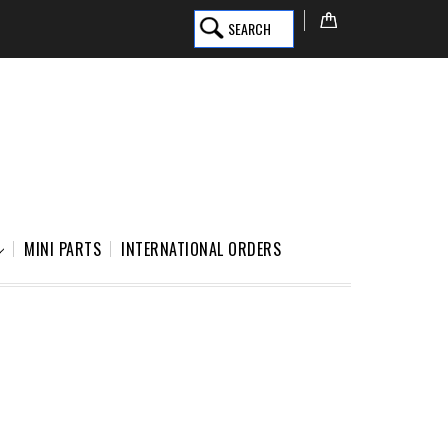
SEARCH
MINI PARTS
INTERNATIONAL ORDERS