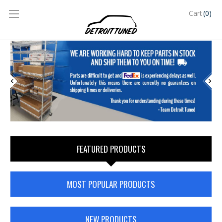
(0)
Cart
FEATURED PRODUCTS
MOST POPULAR PRODUCTS
NEW PRODUCTS