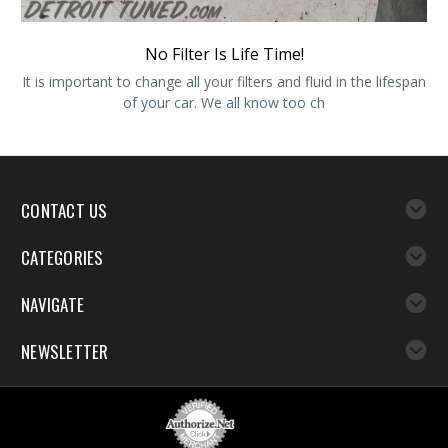
No Filter Is Life Time!
It is important to change all your filters and fluid in the lifespan
of your car. We all know too ch
CONTACT US
CATEGORIES
NAVIGATE
NEWSLETTER