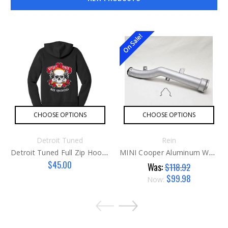
On Sale!
CHOOSE OPTIONS
CHOOSE OPTIONS
Detroit Tuned
Rein
Detroit Tuned Full Zip Hoodie
MINI Cooper Aluminum Water Pipe
$45.00
Was:
$118.92
$99.98
Now: